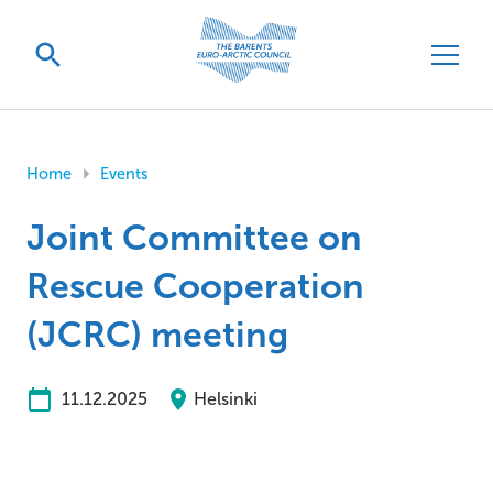
Home
Events
Joint Committee on
Rescue Cooperation
(JCRC) meeting
11.12.2025
Helsinki