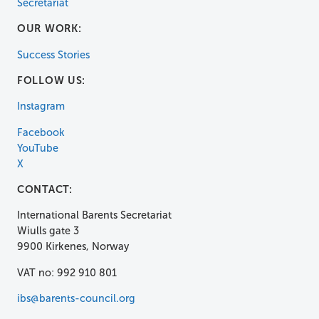
Secretariat
OUR WORK:
Success Stories
FOLLOW US:
Instagram
Facebook
YouTube
X
CONTACT:
International Barents Secretariat
Wiulls gate 3
9900 Kirkenes, Norway
VAT no: 992 910 801
ibs@barents-council.org