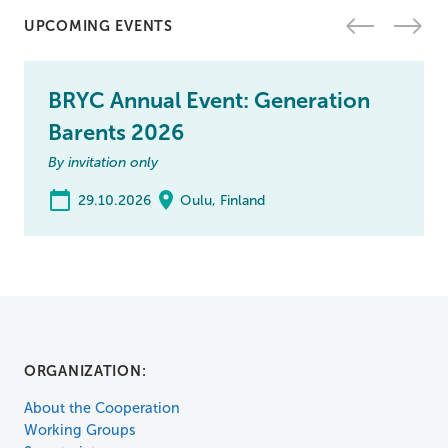
UPCOMING EVENTS
BRYC Annual Event: Generation
Barents 2026
By invitation only
29.10.2026
Oulu, Finland
ORGANIZATION:
About the Cooperation
Working Groups