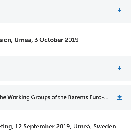
ssion, Umeå, 3 October 2019
Youth Recommendations from the Working Groups of the Barents Euro-Arctic Cooperation
eting, 12 September 2019, Umeå, Sweden