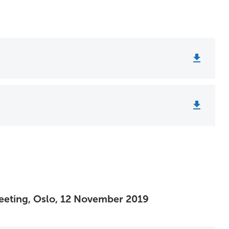
 Meeting, Oslo, 12 November 2019