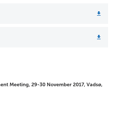
ment Meeting, 29-30 November 2017, Vadsø,