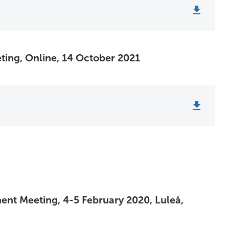
ting, Online, 14 October 2021
ent Meeting, 4-5 February 2020, Luleå,