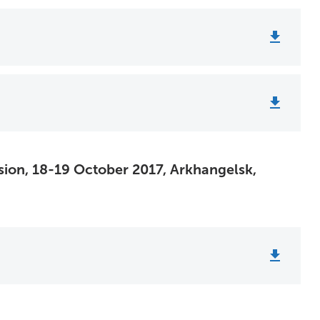
sion, 18-19 October 2017, Arkhangelsk,