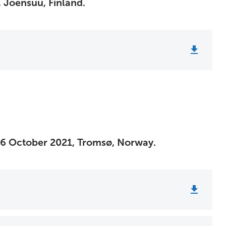
 Joensuu, Finland.
26 October 2021, Tromsø, Norway.