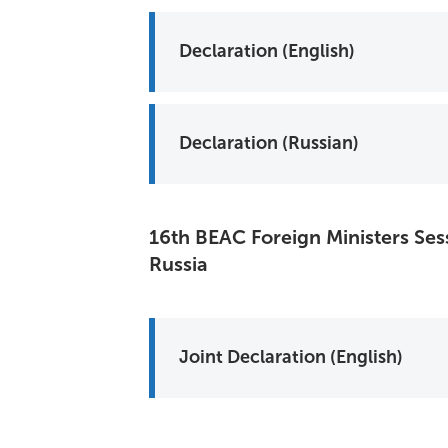
Declaration (English)
Declaration (Russian)
16th BEAC Foreign Ministers Ses
Russia
Joint Declaration (English)