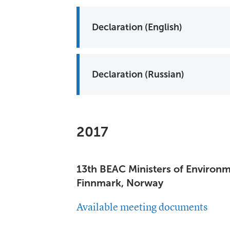
Declaration (English)
Declaration (Russian)
2017
13th BEAC Ministers of Environ
Finnmark, Norway
Available meeting documents