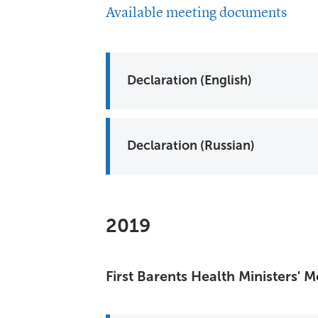
Available meeting documents
Declaration (English)
Declaration (Russian)
2019
First Barents Health Ministers'