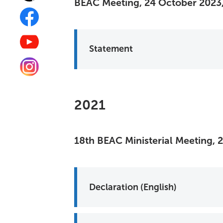
BEAC Meeting, 24 October 2023,
Statement
2021
18th BEAC Ministerial Meeting, 
Declaration (English)