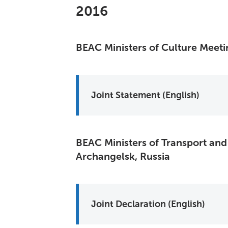
2016
BEAC Ministers of Culture Meet
Joint Statement (English)
BEAC Ministers of Transport and
Archangelsk, Russia
Joint Declaration (English)