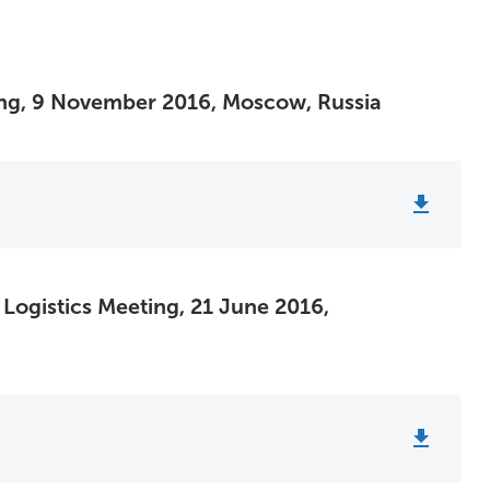
ing, 9 November 2016, Moscow, Russia
 Logistics Meeting, 21 June 2016,