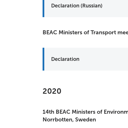
Declaration (Russian)
BEAC Ministers of Transport mee
Declaration
2020
14th BEAC Ministers of Environm
Norrbotten, Sweden