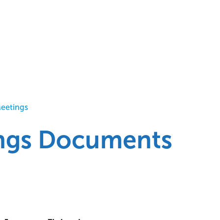
Meetings
ings Documents