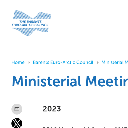
Home
Barents Euro-Arctic Council
Ministerial 
Ministerial Meet
2023