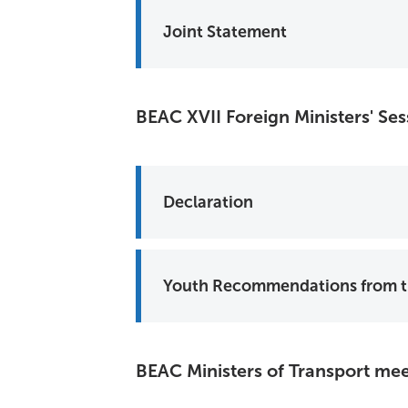
Joint Statement
BEAC XVII Foreign Ministers' Se
Declaration
BEAC Ministers of Transport me