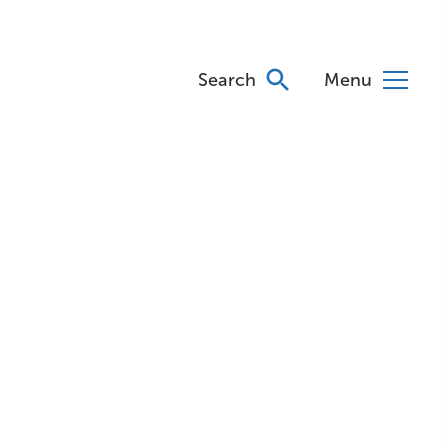
Search
Menu