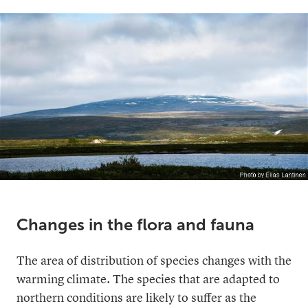
Changes in the flora and fauna
The area of distribution of species changes with the
warming climate. The species that are adapted to
northern conditions are likely to suffer as the