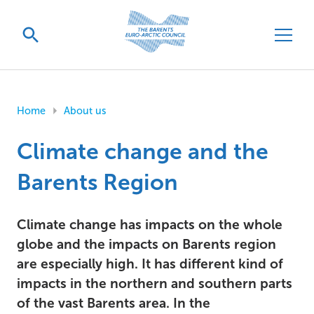
Home
About us
Climate change and the
Barents Region
Climate change has impacts on the whole
globe and the impacts on Barents region
are especially high. It has different kind of
impacts in the northern and southern parts
of the vast Barents area. In the