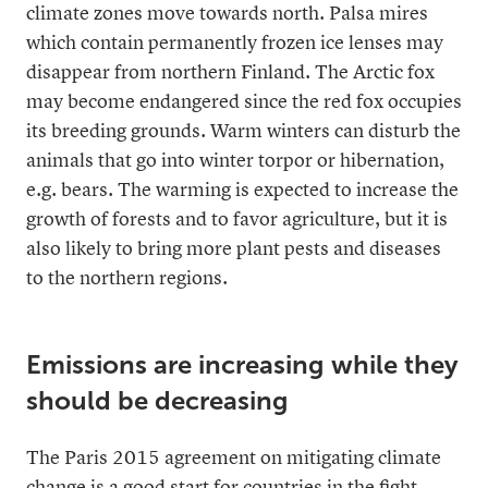
climate zones move towards north. Palsa mires
which contain permanently frozen ice lenses may
disappear from northern Finland. The Arctic fox
may become endangered since the red fox occupies
its breeding grounds. Warm winters can disturb the
animals that go into winter torpor or hibernation,
e.g. bears. The warming is expected to increase the
growth of forests and to favor agriculture, but it is
also likely to bring more plant pests and diseases
to the northern regions.
Emissions are increasing while they
should be decreasing
The Paris 2015 agreement on mitigating climate