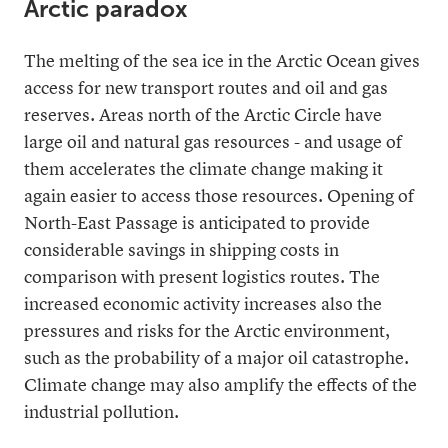
Arctic paradox
The melting of the sea ice in the Arctic Ocean gives
access for new transport routes and oil and gas
reserves. Areas north of the Arctic Circle have
large oil and natural gas resources - and usage of
them accelerates the climate change making it
again easier to access those resources. Opening of
North-East Passage is anticipated to provide
considerable savings in shipping costs in
comparison with present logistics routes. The
increased economic activity increases also the
pressures and risks for the Arctic environment,
such as the probability of a major oil catastrophe.
Climate change may also amplify the effects of the
industrial pollution.