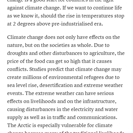
change is a good start for countries in the fight
against climate change. If we want to continue life
as we know it, should the rise in temperatures stop
at 2 degrees above pre-industrialised era.
Climate change does not only have effects on the
nature, but on the societies as whole. Due to
droughts and other disturbances to agriculture, the
price of the food can get so high that it causes
conflicts. Studies predict that climate change may
create millions of environmental refugees due to
sea level rise, desertification and extreme weather
events. The extreme weather can have serious
effects on livelihoods and on the infrastructure,
causing disturbances in the electricity and water
supply as well as in traffic and communications.
The Arctic is especially vulnerable for climate