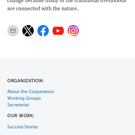
change because many of the traditional livelihoods
are connected with the nature.
ORGANIZATION:
About the Cooperation
Working Groups
Secretariat
OUR WORK:
Success Stories