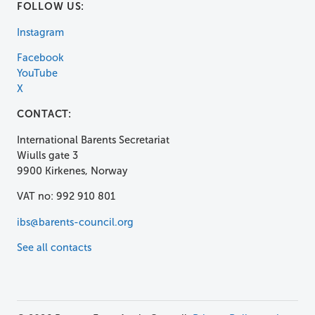
FOLLOW US:
Instagram
Facebook
YouTube
X
CONTACT:
International Barents Secretariat
Wiulls gate 3
9900 Kirkenes, Norway
VAT no: 992 910 801
ibs@barents-council.org
See all contacts