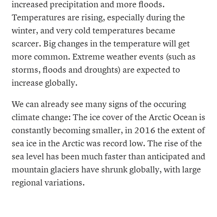
increased precipitation and more floods.
Temperatures are rising, especially during the
winter, and very cold temperatures became
scarcer. Big changes in the temperature will get
more common. Extreme weather events (such as
storms, floods and droughts) are expected to
increase globally.
We can already see many signs of the occuring
climate change: The ice cover of the Arctic Ocean is
constantly becoming smaller, in 2016 the extent of
sea ice in the Arctic was record low. The rise of the
sea level has been much faster than anticipated and
mountain glaciers have shrunk globally, with large
regional variations.