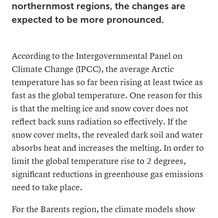
northernmost regions, the changes are
expected to be more pronounced.
According to the Intergovernmental Panel on
Climate Change (IPCC), the average Arctic
temperature has so far been rising at least twice as
fast as the global temperature. One reason for this
is that the melting ice and snow cover does not
reflect back suns radiation so effectively. If the
snow cover melts, the revealed dark soil and water
absorbs heat and increases the melting. In order to
limit the global temperature rise to 2 degrees,
significant reductions in greenhouse gas emissions
need to take place.
For the Barents region, the climate models show