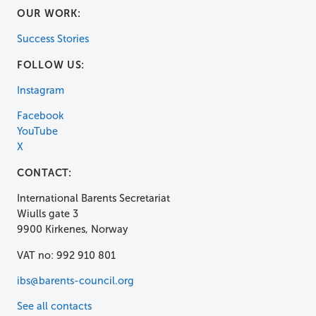
OUR WORK:
Success Stories
FOLLOW US:
Instagram
Facebook
YouTube
X
CONTACT:
International Barents Secretariat
Wiulls gate 3
9900 Kirkenes, Norway
VAT no: 992 910 801
ibs@barents-council.org
See all contacts