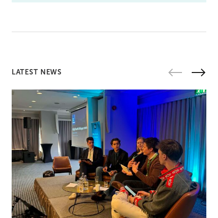
LATEST NEWS