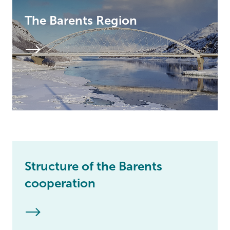
The Barents Region
Structure of the Barents
cooperation