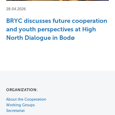
28.04.2026
BRYC discusses future cooperation
and youth perspectives at High
North Dialogue in Bodø
ORGANIZATION:
About the Cooperation
Working Groups
Secretariat