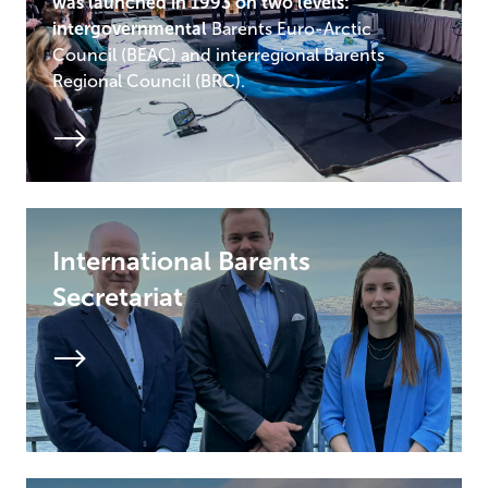
was launched in 1993 on two levels:
intergovernmental
Barents Euro-Arctic
Council (BEAC) and interregional Barents
Regional Council (BRC).
International Barents
Secretariat