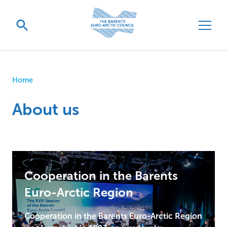
Home
About us
Cooperation in the Barents
Euro-Arctic Region
Cooperation in the Barents Euro-Arctic Region