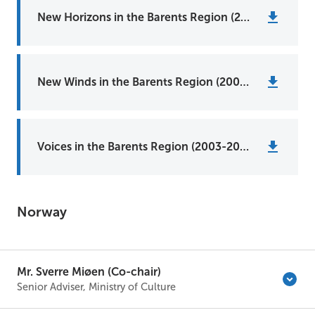
New Horizons in the Barents Region (2011-2013)
New Winds in the Barents Region (2008-2010)
Voices in the Barents Region (2003-2006)
Norway
Mr. Sverre Miøen (Co-chair)
Senior Adviser, Ministry of Culture