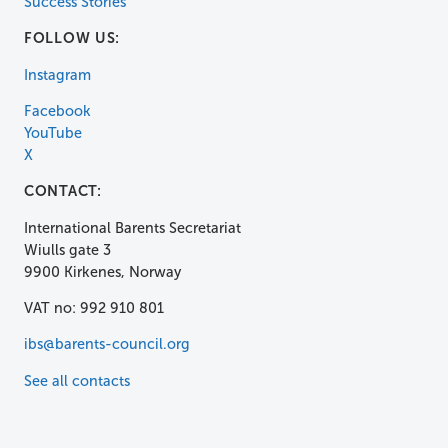
Success Stories
FOLLOW US:
Instagram
Facebook
YouTube
X
CONTACT:
International Barents Secretariat
Wiulls gate 3
9900 Kirkenes, Norway
VAT no: 992 910 801
ibs@barents-council.org
See all contacts