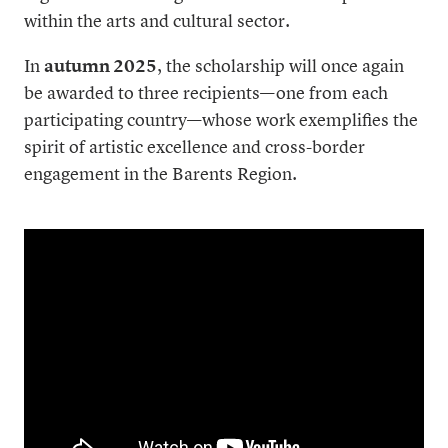
within the arts and cultural sector.
In
autumn 2025
, the scholarship will once again
be awarded to three recipients—one from each
participating country—whose work exemplifies the
spirit of artistic excellence and cross-border
engagement in the Barents Region.