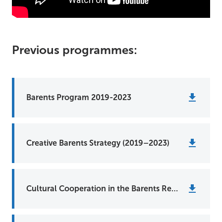
Previous programmes:
Barents Program 2019-2023
Creative Barents Strategy (2019–2023)
Cultural Cooperation in the Barents Region (2014-2018)