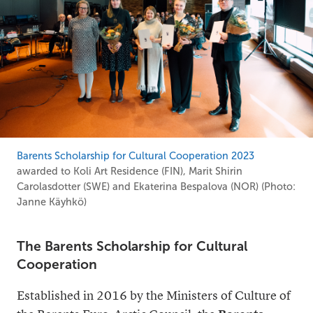
Barents Scholarship for Cultural Cooperation 2023
awarded to Koli Art Residence (FIN), Marit Shirin
Carolasdotter (SWE) and Ekaterina Bespalova (NOR) (Photo:
Janne Käyhkö)
The Barents Scholarship for Cultural
Cooperation
Established in 2016 by the Ministers of Culture of