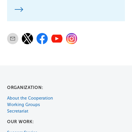
ORGANIZATION:
About the Cooperation
Working Groups
Secretariat
OUR WORK: