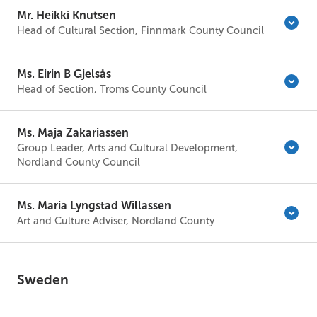
Mr. Heikki Knutsen
Head of Cultural Section, Finnmark County Council
Ms. Eirin B Gjelsås
Head of Section, Troms County Council
Ms. Maja Zakariassen
Group Leader, Arts and Cultural Development,
Nordland County Council
Ms. Maria Lyngstad Willassen
Art and Culture Adviser, Nordland County
Sweden