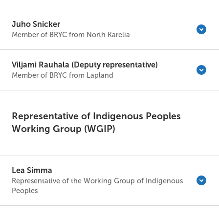
Juho Snicker
Member of BRYC from North Karelia
Viljami Rauhala (Deputy representative)
Member of BRYC from Lapland
Representative of Indigenous Peoples
Working Group (WGIP)
Lea Simma
Representative of the Working Group of Indigenous
Peoples