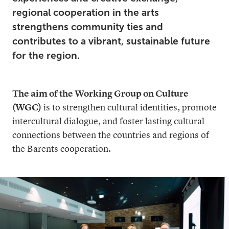
regional cooperation in the arts
strengthens community ties and
contributes to a vibrant, sustainable future
for the region.
The aim of the Working Group on Culture
(WGC)
is to strengthen cultural identities, promote
intercultural dialogue, and foster lasting cultural
connections between the countries and regions of
the Barents cooperation.