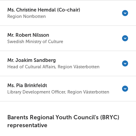
Ms. Christine Hemdal (Co-chair)
Region Norrbotten
Mr. Robert Nilsson
Swedish Ministry of Culture
Mr. Joakim Sandberg
Head of Cultural Affairs, Region Västerbotten
Ms. Pia Brinkfeldt
Library Development Officer, Region Västerbotten
Barents Regional Youth Council's (BRYC)
representative