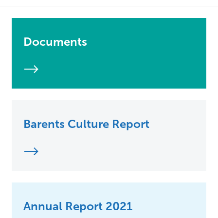
Documents
Barents Culture Report
Annual Report 2021