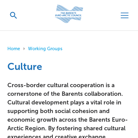
Home
Working Groups
Culture
Cross-border cultural cooperation is a
cornerstone of the Barents collaboration.
Cultural development plays a vital role in
supporting both social cohesion and
economic growth across the Barents Euro-
Arctic Region. By fostering shared cultural
experiences and creative exchange,