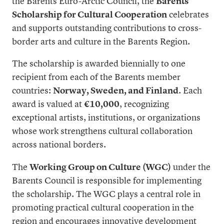
the Barents Euro-Arctic Council, the
Barents
Scholarship for Cultural Cooperation
celebrates
and supports outstanding contributions to cross-
border arts and culture in the Barents Region.
The scholarship is awarded biennially to one
recipient from each of the Barents member
countries:
Norway, Sweden, and Finland
. Each
award is valued at
€10,000
, recognizing
exceptional artists, institutions, or organizations
whose work strengthens cultural collaboration
across national borders.
The
Working Group on Culture (WGC)
under the
Barents Council is responsible for implementing
the scholarship. The WGC plays a central role in
promoting practical cultural cooperation in the
region and encourages innovative development