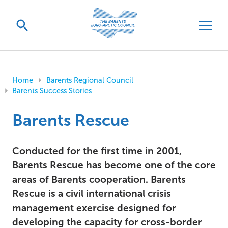
Home
Barents Regional Council
Barents Success Stories
Barents Rescue
Conducted for the first time in 2001,
Barents Rescue has become one of the core
areas of Barents cooperation. Barents
Rescue is a civil international crisis
management exercise designed for
developing the capacity for cross-border