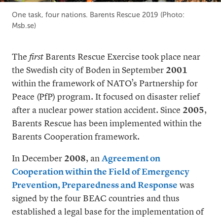
One task, four nations. Barents Rescue 2019 (Photo:
Msb.se)
The
first
Barents Rescue Exercise took place near
the Swedish city of Boden in September
2001
within the framework of NATO’s Partnership for
Peace (PfP) program. It focused on disaster relief
after a nuclear power station accident. Since
2005
,
Barents Rescue has been implemented within the
Barents Cooperation framework.
In December
2008
, an
Agreement on
Cooperation within the Field of Emergency
Prevention, Preparedness and Response
was
signed by the four BEAC countries and thus
established a legal base for the implementation of