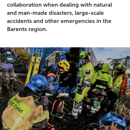
collaboration when dealing with natural
and man-made disasters, large-scale
accidents and other emergencies in the
Barents region.