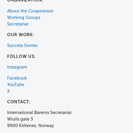
ORGANIZATION:
About the Cooperation
Working Groups
Secretariat
OUR WORK:
Success Stories
FOLLOW US:
Instagram
Facebook
YouTube
X
CONTACT:
International Barents Secretariat
Wiulls gate 3
9900 Kirkenes, Norway