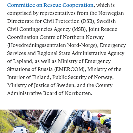
Committee on Rescue Cooperation
, which is
comprised by representatives from the Norwegian
Directorate for Civil Protection (DSB), Swedish
Civil Contingencies Agency (MSB), Joint Rescue
Coordination Centre of Northern Norway
(Hovedredningssentralen Nord-Norge), Emergency
Services and Regional State Administrative Agency
of Lapland, as well as Ministry of Emergency
Situations of Russia (EMERCOM), Ministry of the
Interior of Finland, Public Security of Norway,
Ministry of Justice of Sweden, and the County
Administrative Board of Norrbotten.