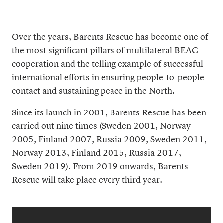
---
Over the years, Barents Rescue has become one of
the most significant pillars of multilateral BEAC
cooperation and the telling example of successful
international efforts in ensuring people-to-people
contact and sustaining peace in the North.
Since its launch in 2001, Barents Rescue has been
carried out nine times (Sweden 2001, Norway
2005, Finland 2007, Russia 2009, Sweden 2011,
Norway 2013, Finland 2015, Russia 2017,
Sweden 2019). From 2019 onwards, Barents
Rescue will take place every third year.