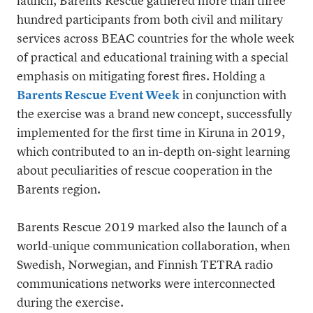
launch, Barents Rescue gathered more than three
hundred participants from both civil and military
services across BEAC countries for the whole week
of practical and educational training with a special
emphasis on mitigating forest fires. Holding a
Barents Rescue Event Week
in conjunction with
the exercise was a brand new concept, successfully
implemented for the first time in Kiruna in 2019,
which contributed to an in-depth on-sight learning
about peculiarities of rescue cooperation in the
Barents region.
Barents Rescue 2019 marked also the launch of a
world-unique communication collaboration, when
Swedish, Norwegian, and Finnish TETRA radio
communications networks were interconnected
during the exercise.