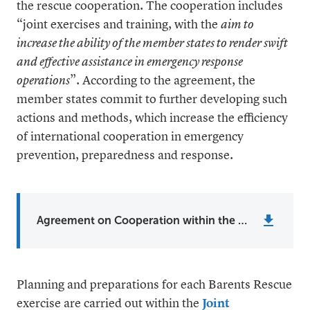
the rescue cooperation. The cooperation includes
“joint exercises and training, with the
aim to
increase the ability of the member states to render swift
and effective assistance in emergency response
operations
”. According to the agreement, the
member states commit to further developing such
actions and methods, which increase the efficiency
of international cooperation in emergency
prevention, preparedness and response.
Agreement on Cooperation within the Field of Emergency Prevention, Preparedness and Response
Planning and preparations for each Barents Rescue
exercise are carried out within the
Joint