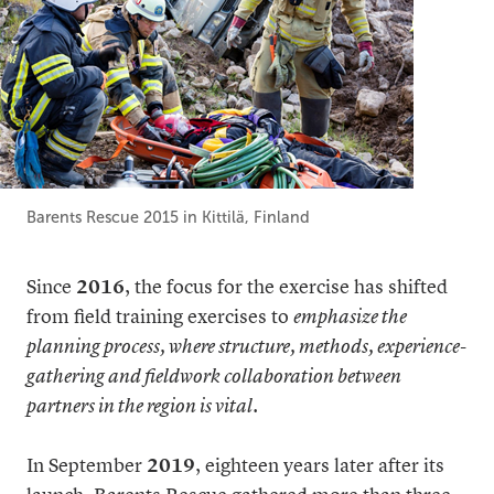
Barents Rescue 2015 in Kittilä, Finland
Since
2016
, the focus for the exercise has shifted
from field training exercises to
emphasize the
planning process, where structure, methods, experience-
gathering and fieldwork collaboration between
partners in the region is vital
.
In September
2019
, eighteen years later after its