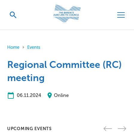
Home
Events
Regional Committee (RC)
meeting
06.11.2024
Online
UPCOMING EVENTS