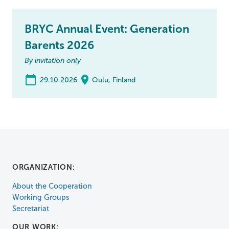
BRYC Annual Event: Generation
Barents 2026
By invitation only
29.10.2026
Oulu, Finland
ORGANIZATION:
About the Cooperation
Working Groups
Secretariat
OUR WORK: