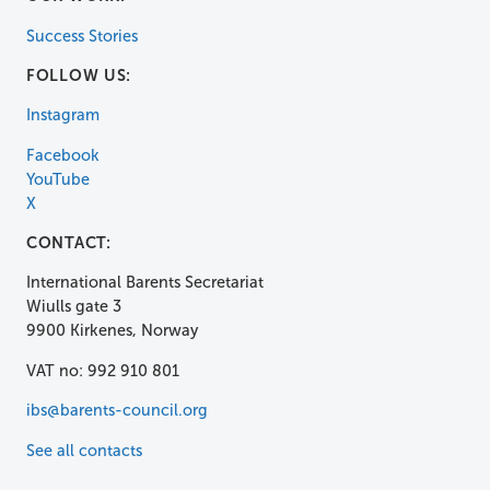
Success Stories
FOLLOW US:
Instagram
Facebook
YouTube
X
CONTACT:
International Barents Secretariat
Wiulls gate 3
9900 Kirkenes, Norway
VAT no: 992 910 801
ibs@barents-council.org
See all contacts