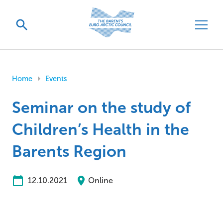
Home
Events
Seminar on the study of
Children’s Health in the
Barents Region
12.10.2021
Online