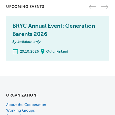
UPCOMING EVENTS
BRYC Annual Event: Generation
Barents 2026
By invitation only
29.10.2026
Oulu, Finland
ORGANIZATION:
About the Cooperation
Working Groups