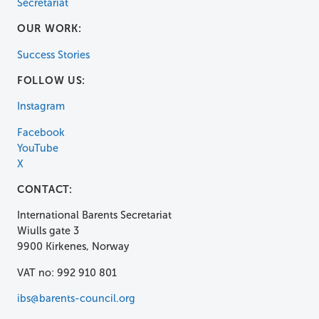
Secretariat
OUR WORK:
Success Stories
FOLLOW US:
Instagram
Facebook
YouTube
X
CONTACT:
International Barents Secretariat
Wiulls gate 3
9900 Kirkenes, Norway
VAT no: 992 910 801
ibs@barents-council.org