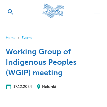
Home
Events
Working Group of
Indigenous Peoples
(WGIP) meeting
17.12.2024
Helsinki