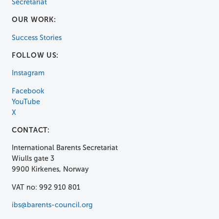
Secretariat
OUR WORK:
Success Stories
FOLLOW US:
Instagram
Facebook
YouTube
X
CONTACT:
International Barents Secretariat
Wiulls gate 3
9900 Kirkenes, Norway
VAT no: 992 910 801
ibs@barents-council.org