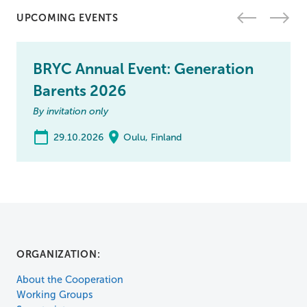
UPCOMING EVENTS
BRYC Annual Event: Generation
Barents 2026
By invitation only
29.10.2026
Oulu, Finland
ORGANIZATION:
About the Cooperation
Working Groups