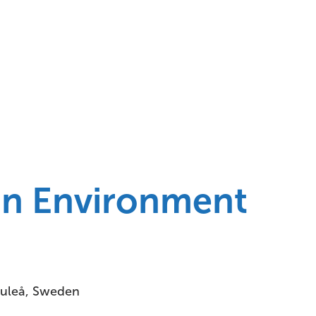
n Environment
Luleå, Sweden