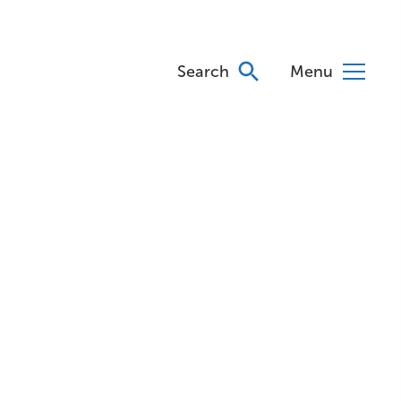
Search
Menu