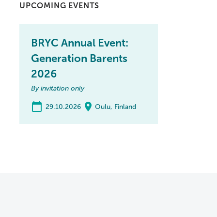
UPCOMING EVENTS
BRYC Annual Event:
Generation Barents
2026
By invitation only
29.10.2026
Oulu, Finland