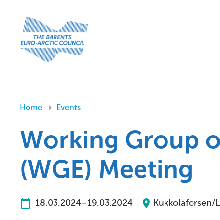
Home
Events
Working Group o
(WGE) Meeting
18.03.2024–19.03.2024
Kukkolaforsen/