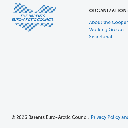
ORGANIZATION
About the Cooper
Working Groups
Secretariat
© 2026 Barents Euro-Arctic Council.
Privacy Policy an