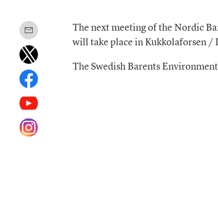
The next meeting of the Nordic 
will take place in Kukkolaforsen 
The Swedish Barents Environmen