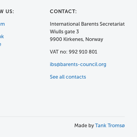
W US:
CONTACT:
am
International Barents Secretariat
Wiulls gate 3
ok
9900 Kirkenes, Norway
e
VAT no: 992 910 801
ibs@barents-council.org
See all contacts
Made by
Tank Tromsø