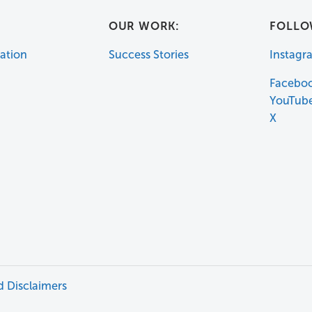
:
OUR WORK:
FOLLO
ation
Success Stories
Instagr
Facebo
YouTub
X
d Disclaimers