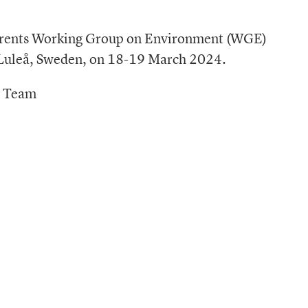
Barents Working Group on Environment (WGE)
/ Luleå, Sweden, on 18-19 March 2024.
t Team