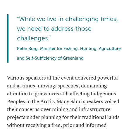
"While we live in challenging times,
we need to address those
challenges."
Peter Borg, Minister for Fishing, Hunting, Agriculture
and Self-Sufficiency of Greenland
Various speakers at the event delivered powerful
and at times, moving, speeches, demanding
attention to grievances still affecting Indigenous
Peoples in the Arctic. Many Sámi speakers voiced
their concerns over mining and infrastructure
projects under planning for their traditional lands
without receiving a free, prior and informed