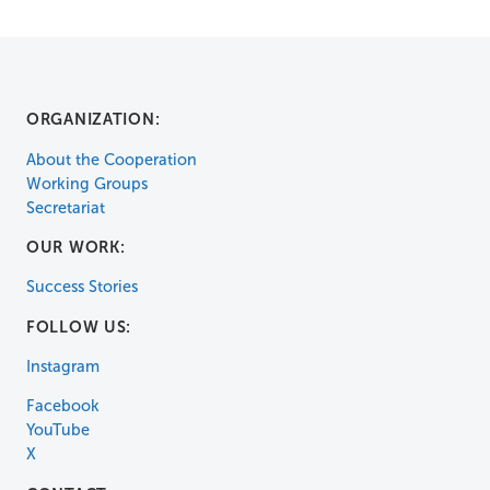
ORGANIZATION:
About the Cooperation
Working Groups
Secretariat
OUR WORK:
Success Stories
FOLLOW US:
Instagram
Facebook
YouTube
X