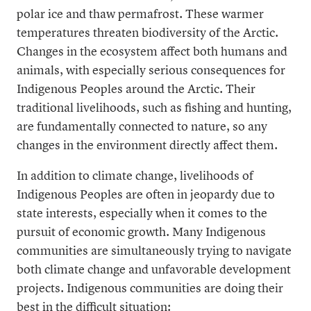
polar ice and thaw permafrost. These warmer
temperatures threaten biodiversity of the Arctic.
Changes in the ecosystem affect both humans and
animals, with especially serious consequences for
Indigenous Peoples around the Arctic. Their
traditional livelihoods, such as fishing and hunting,
are fundamentally connected to nature, so any
changes in the environment directly affect them.
In addition to climate change, livelihoods of
Indigenous Peoples are often in jeopardy due to
state interests, especially when it comes to the
pursuit of economic growth. Many Indigenous
communities are simultaneously trying to navigate
both climate change and unfavorable development
projects. Indigenous communities are doing their
best in the difficult situation: