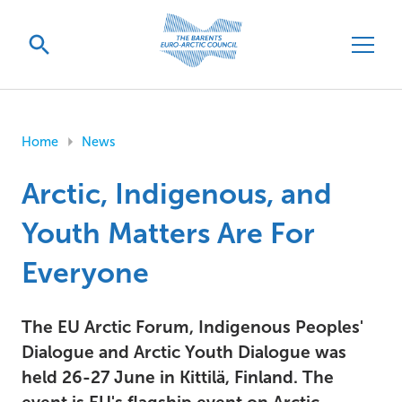
Home
News
Arctic, Indigenous, and
Youth Matters Are For
Everyone
The EU Arctic Forum, Indigenous Peoples'
Dialogue and Arctic Youth Dialogue was
held 26-27 June in Kittilä, Finland. The