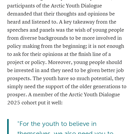
participants of the Arctic Youth Dialogue
demanded that their thoughts and opinions be
heard and listened to. A key takeaway from the
speeches and panels was the wish of young people
from diverse backgrounds to be more involved in
policy making from the beginning; it is not enough
to ask for their opinions at the finish line of a
project or policy. Moreover, young people should
be invested in and they need to be given better job
prospects. The youth have so much potential, they
simply need the support of the older generations to
prosper. A member of the Arctic Youth Dialogue
2025 cohort put it well:
"For the youth to believe in
themselves, we also need you to