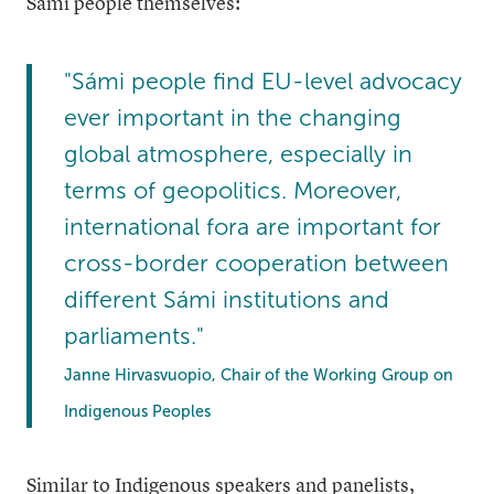
Sámi people themselves:
"Sámi people find EU-level advocacy
ever important in the changing
global atmosphere, especially in
terms of geopolitics. Moreover,
international fora are important for
cross-border cooperation between
different Sámi institutions and
parliaments."
Janne Hirvasvuopio, Chair of the Working Group on
Indigenous Peoples
Similar to Indigenous speakers and panelists,