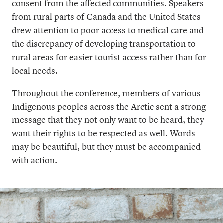
consent from the affected communities. Speakers
from rural parts of Canada and the United States
drew attention to poor access to medical care and
the discrepancy of developing transportation to
rural areas for easier tourist access rather than for
local needs.
Throughout the conference, members of various
Indigenous peoples across the Arctic sent a strong
message that they not only want to be heard, they
want their rights to be respected as well. Words
may be beautiful, but they must be accompanied
with action.