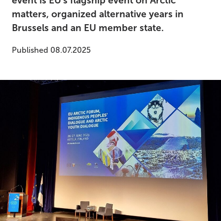
event is EU's flagship event on Arctic
matters, organized alternative years in
Brussels and an EU member state.
Published 08.07.2025