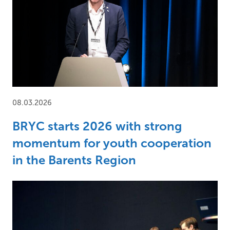
08.03.2026
BRYC starts 2026 with strong
momentum for youth cooperation
in the Barents Region