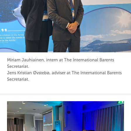
Miriam Jauhiainen, intern at The International Barents
Secretariat.
Jens Kristian Øvstebø, adviser at The International Barents
Secretariat.