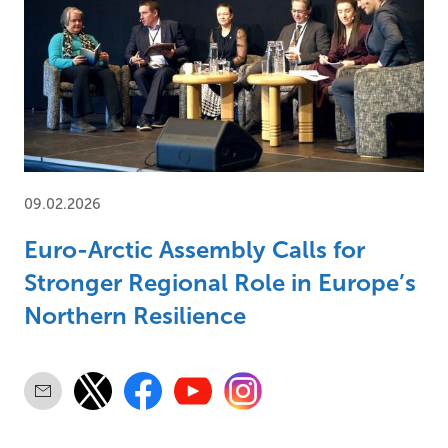
09.02.2026
Euro-Arctic Assembly Calls for
Stronger Regional Role in Europe’s
Northern Resilience