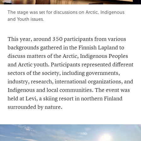
The stage was set for discussions on Arctic, Indigenous
and Youth issues.
This year, around 350 participants from various
backgrounds gathered in the Finnish Lapland to
discuss matters of the Arctic, Indigenous Peoples
and Arctic youth. Participants represented different
sectors of the society, including governments,
industry, research, international organizations, and
Indigenous and local communities. The event was
held at Levi, a skiing resort in northern Finland
surrounded by nature.