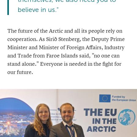
believe in us."
The future of the Arctic and all its people rely on
cooperation. As Sirið Stenberg, the Deputy Prime
Minister and Minister of Foreign Affairs, Industry
and Trade from Faroe Islands said, "no one can
stand alone." Everyone is needed in the fight for
our future.