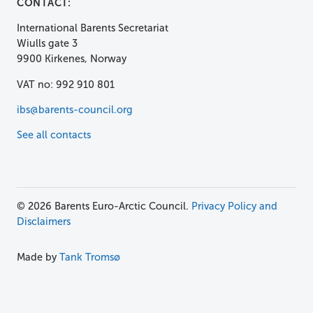
CONTACT:
International Barents Secretariat
Wiulls gate 3
9900 Kirkenes, Norway
VAT no: 992 910 801
ibs@barents-council.org
See all contacts
© 2026 Barents Euro-Arctic Council.
Privacy Policy and
Disclaimers
Made by
Tank Tromsø