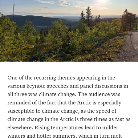
One of the recurring themes appearing in the
various keynote speeches and panel discussions in
all three was climate change. The audience was
reminded of the fact that the Arctic is especially
susceptible to climate change, as the speed of
climate change in the Arctic is three times as fast as
elsewhere. Rising temperatures lead to milder
winters and hotter summers, which in turn melt