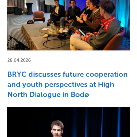
28.04.2026
BRYC discusses future cooperation
and youth perspectives at High
North Dialogue in Bodø