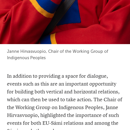
Janne Hirvasvuopio, Chair of the Working Group of
Indigenous Peoples
In addition to providing a space for dialogue,
events such as this are an important opportunity
for building both vertical and horizontal relations,
which can then be used to take action. The Chair of
the Working Group on Indigenous Peoples, Janne
Hirvasvuopio, highlighted the importance of such
events for both EU-Sámi relations and among the