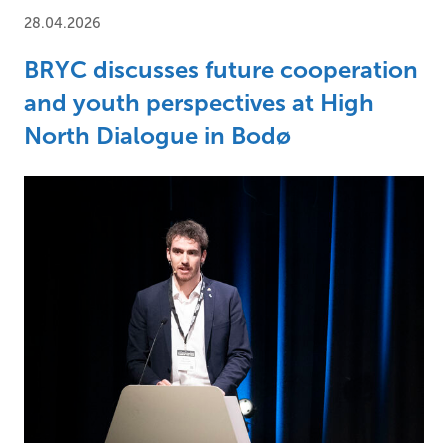
28.04.2026
BRYC discusses future cooperation
and youth perspectives at High
North Dialogue in Bodø