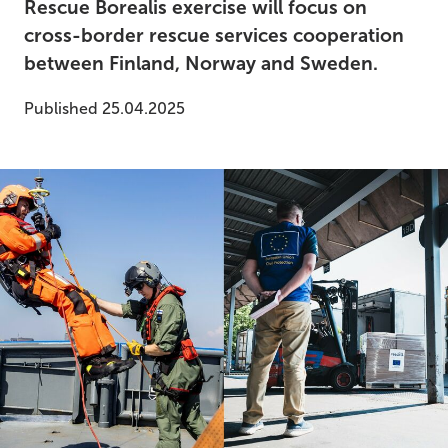
Rescue Borealis exercise will focus on
cross-border rescue services cooperation
between Finland, Norway and Sweden.
Published 25.04.2025