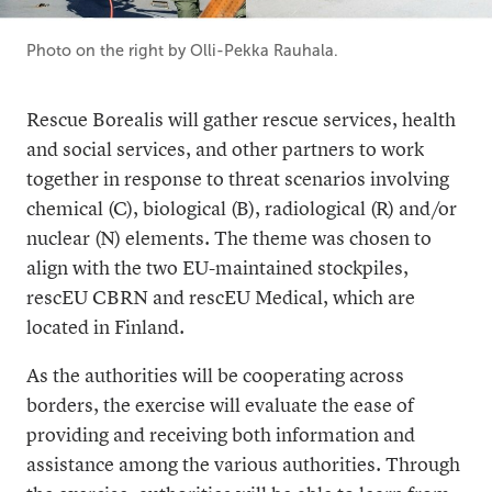
Photo on the right by Olli-Pekka Rauhala.
Rescue Borealis will gather rescue services, health
and social services, and other partners to work
together in response to threat scenarios involving
chemical (C), biological (B), radiological (R) and/or
nuclear (N) elements. The theme was chosen to
align with the two EU-maintained stockpiles,
rescEU CBRN and rescEU Medical, which are
located in Finland.
As the authorities will be cooperating across
borders, the exercise will evaluate the ease of
providing and receiving both information and
assistance among the various authorities. Through