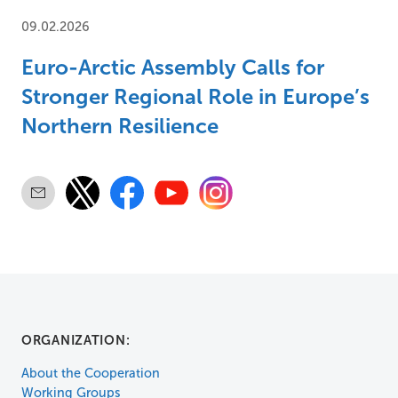
09.02.2026
Euro-Arctic Assembly Calls for
Stronger Regional Role in Europe’s
Northern Resilience
ORGANIZATION:
About the Cooperation
Working Groups