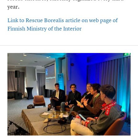
year.
Link to Rescue Borealis article on web page of
Finnish Ministry of the Interior