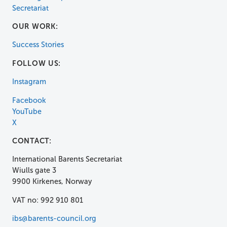
Secretariat
OUR WORK:
Success Stories
FOLLOW US:
Instagram
Facebook
YouTube
X
CONTACT:
International Barents Secretariat
Wiulls gate 3
9900 Kirkenes, Norway
VAT no: 992 910 801
ibs@barents-council.org