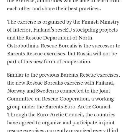
the exercise, authorities will be able to learn from
each other and share their best practices.
The exercise is organized by the Finnish Ministry
of Interior, Finland’s rescEU stockpiling projects
and the Rescue Department of North
Ostrobothnia. Rescue Borealis is the successor to
Barents Rescue exercises, but Russia will not be
part of this new form of cooperation.
Similar to the previous Barents Rescue exercises,
the new Rescue Borealis exercise with Finland,
Norway and Sweden is connected to the Joint
Committee on Rescue Cooperation, a working
group under the Barents Euro-Arctic Council.
Through the Euro-Arctic Council, the countries
have agreed to organize and participate in joint
rescue exercises, currently organized every third