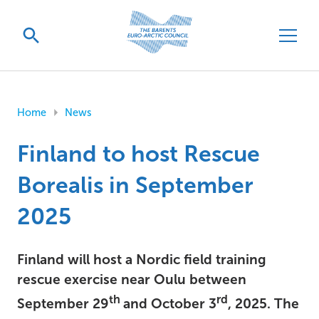
Home
News
Finland to host Rescue
Borealis in September
2025
Finland will host a Nordic field training
rescue exercise near Oulu between
th
rd
September 29
and October 3
, 2025. The