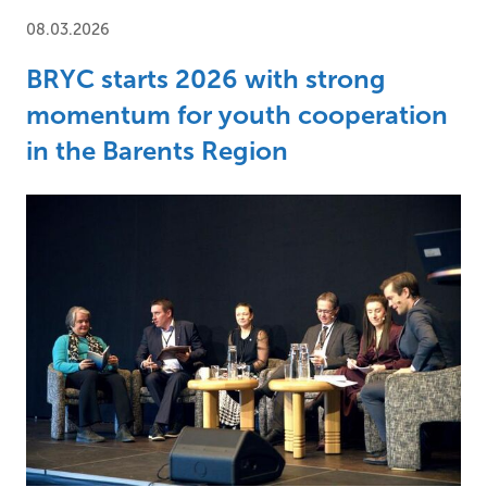
08.03.2026
BRYC starts 2026 with strong
momentum for youth cooperation
in the Barents Region