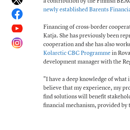
a contribution by the Finnish BEAC
newly established Barents Financ
Financing of cross-border cooperat
Katja. She has previously been rep
cooperation and she has also work
Kolarctic CBC Programme
in Rova
development manager with the Reg
"I have a deep knowledge of what it
believe that my experience, my pro
find solutions will benefit stakeho
financial mechanism, provided by 