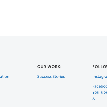
:
OUR WORK:
FOLLO
ation
Success Stories
Instagr
Facebo
YouTub
X