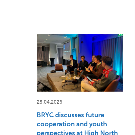
28.04.2026
BRYC discusses future
cooperation and youth
perspectives at High North