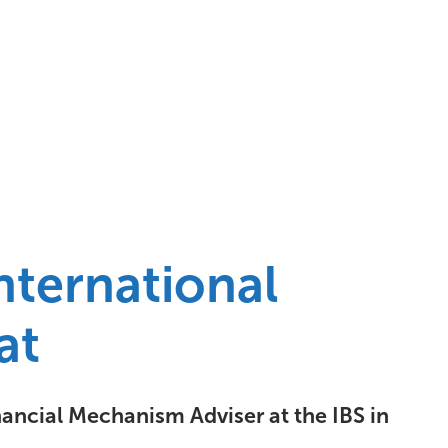
nternational
at
nancial Mechanism Adviser at the IBS in