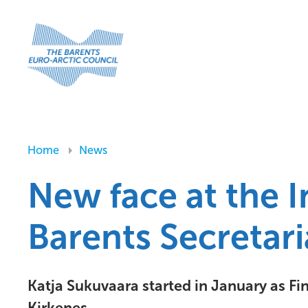
Home
News
New face at the I
Barents Secretari
Katja Sukuvaara started in January as Fi