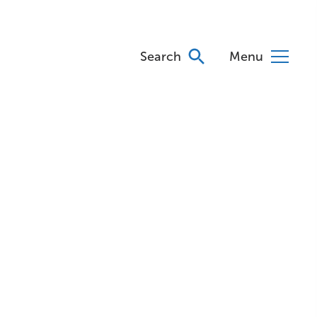
Search
Menu