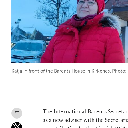
Katja in front of the Barents House in Kirkenes. Photo
The International Barents Secreta
as a new adviser with the Secretar