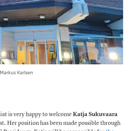
: Markus Karlsen
riat is very happy to welcome
Katja Sukuvaara
iat. Her position has been made possible through