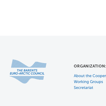
ORGANIZATION
About the Cooper
Working Groups
Secretariat