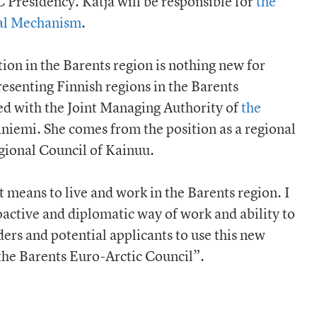
 Presidency. Katja will be responsible for
the
ial Mechanism
.
ion in the Barents region is nothing new for
resenting Finnish regions in the Barents
ed with the Joint Managing Authority of
the
niemi. She comes from the position as a regional
ional Council of Kainuu.
 means to live and work in the Barents region. I
active and diplomatic way of work and ability to
lders and potential applicants to use this new
the Barents Euro-Arctic Council”.