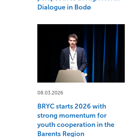
Dialogue in Bodø
08.03.2026
BRYC starts 2026 with
strong momentum for
youth cooperation in the
Barents Region