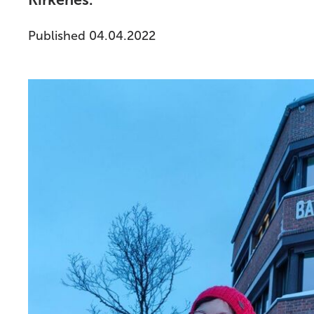
Kirkenes.
Published 04.04.2022