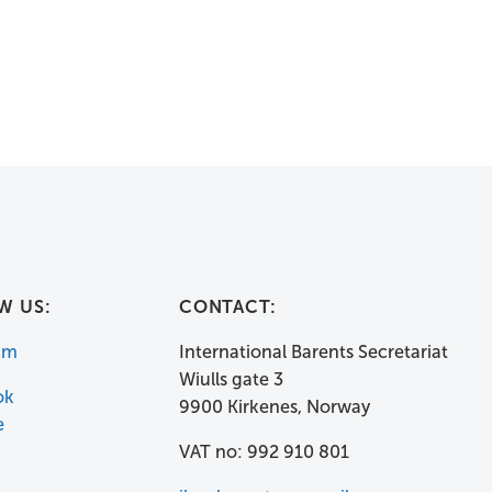
W US:
CONTACT:
am
International Barents Secretariat
Wiulls gate 3
ok
9900 Kirkenes, Norway
e
VAT no: 992 910 801