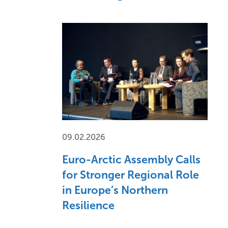
09.02.2026
Euro-Arctic Assembly Calls
for Stronger Regional Role
in Europe’s Northern
Resilience