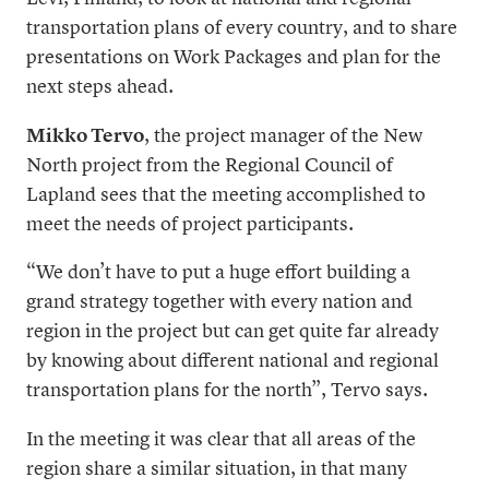
transportation plans of every country, and to share
presentations on Work Packages and plan for the
next steps ahead.
Mikko Tervo
, the project manager of the New
North project from the Regional Council of
Lapland sees that the meeting accomplished to
meet the needs of project participants.
“We don’t have to put a huge effort building a
grand strategy together with every nation and
region in the project but can get quite far already
by knowing about different national and regional
transportation plans for the north”, Tervo says.
In the meeting it was clear that all areas of the
region share a similar situation, in that many