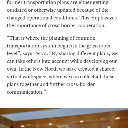
former transportation plans are either getting
outdated or otherwise updated because of the
changed operational conditions. This emphasizes
the importance of cross-border cooperation.
“That is where the planning of common
transportation system begins in the grassroots
level”, says Tervo. “By sharing different plans, we
can take others into account while developing our
own. In the New North we have created a shared
virtual workspace, where we can collect all those
plans together and further cross-border
communication.”