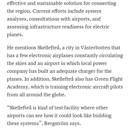
effective and sustainable solution for connecting
the region. Current efforts include system
analyses, consultations with airports, and
assessing infrastructure readiness for electric
planes.
He mentions Skellefteå, a city in Västerbotten that
has a few electronic airplanes constantly circulating
the skies and an airport in which local power
company has built an adequate charger for the
planes. In addition, Skellefteå also has Green Flight
Academy, which is training electronic aircraft pilots
from all around the globe.
“Skellefteå is kind of test facility where other
airports can see how it could look like building
these systems”, Bergström says.