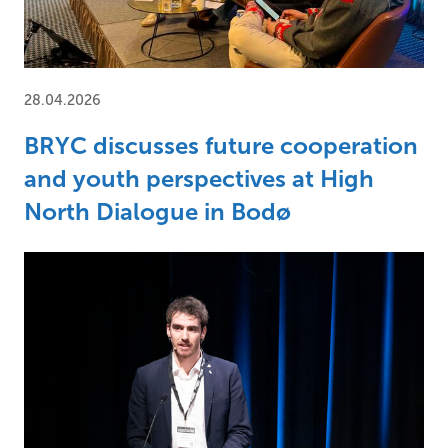
28.04.2026
BRYC discusses future cooperation
and youth perspectives at High
North Dialogue in Bodø