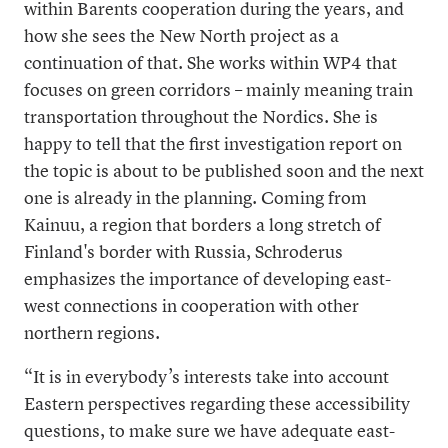
within Barents cooperation during the years, and
how she sees the New North project as a
continuation of that. She works within WP4 that
focuses on green corridors – mainly meaning train
transportation throughout the Nordics. She is
happy to tell that the first investigation report on
the topic is about to be published soon and the next
one is already in the planning. Coming from
Kainuu, a region that borders a long stretch of
Finland's border with Russia, Schroderus
emphasizes the importance of developing east-
west connections in cooperation with other
northern regions.
“It is in everybody’s interests take into account
Eastern perspectives regarding these accessibility
questions, to make sure we have adequate east-