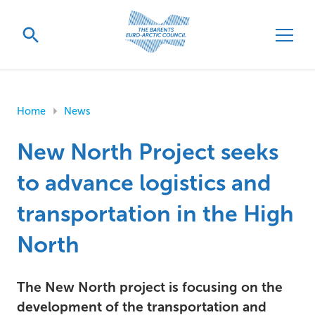
Home
News
New North Project seeks
to advance logistics and
transportation in the High
North
The New North project is focusing on the
development of the transportation and