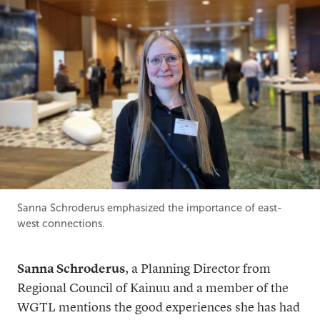
Sanna Schroderus emphasized the importance of east-
west connections.
Sanna Schroderus
, a Planning Director from
Regional Council of Kainuu and a member of the
WGTL mentions the good experiences she has had