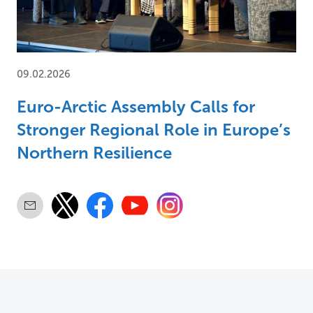
09.02.2026
Euro-Arctic Assembly Calls for
Stronger Regional Role in Europe’s
Northern Resilience