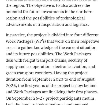
the region. The objective is to also address the
potential for future investments in the northern
region and the possibilities of technological
advancements in transportation and logistics.
In practice, the project is divided into four different
Work Packages (WP’s) that work on their respective
areas to gather knowledge of the current situation
and its future possibilities. The Work Packages
deal with freight transport chains, security of
supply and co-operation, electronic aviation, and
green transport corridors. Having the project
duration from September 2023 to end of August
2026, the first year is of the project is now behind
and Work Packages are finalizing their first phases.
On September 26-27 project participants met in
Levi, Finland, to look at national and regional