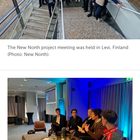
The New North project meeting was held in Levi, Finland
(Photo: New North).