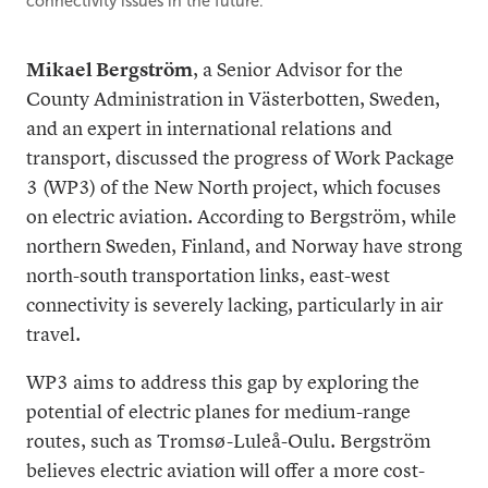
connectivity issues in the future.
Mikael Bergström
, a Senior Advisor for the
County Administration in Västerbotten, Sweden,
and an expert in international relations and
transport, discussed the progress of Work Package
3 (WP3) of the New North project, which focuses
on electric aviation. According to Bergström, while
northern Sweden, Finland, and Norway have strong
north-south transportation links, east-west
connectivity is severely lacking, particularly in air
travel.
WP3 aims to address this gap by exploring the
potential of electric planes for medium-range
routes, such as Tromsø-Luleå-Oulu. Bergström
believes electric aviation will offer a more cost-