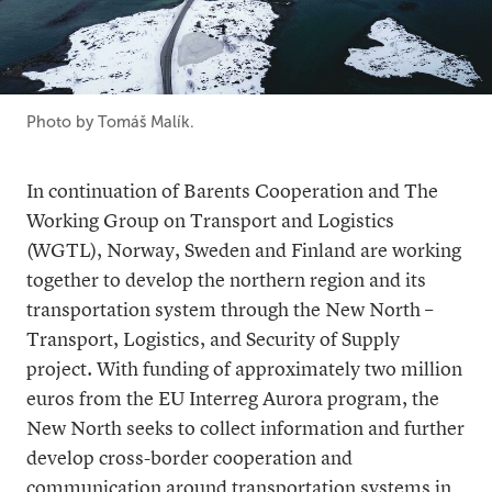
Photo by Tomáš Malík.
In continuation of Barents Cooperation and The
Working Group on Transport and Logistics
(WGTL), Norway, Sweden and Finland are working
together to develop the northern region and its
transportation system through the New North –
Transport, Logistics, and Security of Supply
project. With funding of approximately two million
euros from the EU Interreg Aurora program, the
New North seeks to collect information and further
develop cross-border cooperation and
communication around transportation systems in