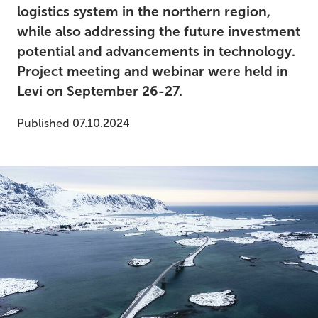
logistics system in the northern region,
while also addressing the future investment
potential and advancements in technology.
Project meeting and webinar were held in
Levi on September 26-27.
Published 07.10.2024