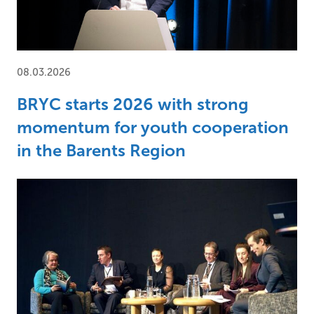
08.03.2026
BRYC starts 2026 with strong
momentum for youth cooperation
in the Barents Region