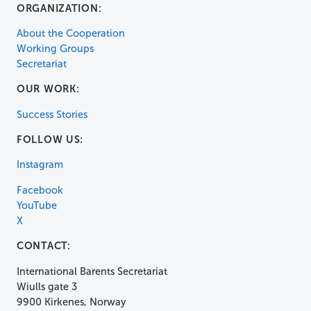
ORGANIZATION:
About the Cooperation
Working Groups
Secretariat
OUR WORK:
Success Stories
FOLLOW US:
Instagram
Facebook
YouTube
X
CONTACT:
International Barents Secretariat
Wiulls gate 3
9900 Kirkenes, Norway