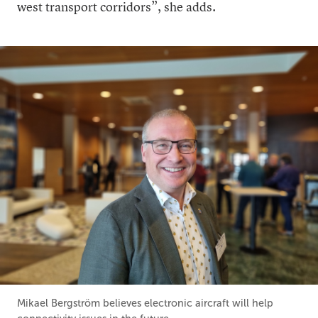
west transport corridors”, she adds.
Mikael Bergström believes electronic aircraft will help