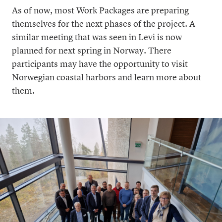
As of now, most Work Packages are preparing
themselves for the next phases of the project. A
similar meeting that was seen in Levi is now
planned for next spring in Norway. There
participants may have the opportunity to visit
Norwegian coastal harbors and learn more about
them.