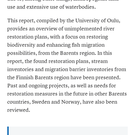
use and extensive use of waterbodies.
This report, compiled by the University of Oulu,
provides an overview of unimplemented river
restoration plans, with a focus on restoring
biodiversity and enhancing fish migration
possibilities, from the Barents region. In this
report, the found restoration plans, stream
inventories and migration barrier inventories from
the Finnish Barents region have been presented.
Past and ongoing projects, as well as needs for
restoration measures in the future in other Barents
countries, Sweden and Norway, have also been
reviewed.