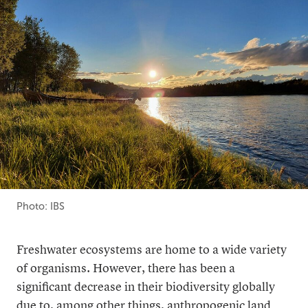
Photo: IBS
Freshwater ecosystems are home to a wide variety
of organisms. However, there has been a
significant decrease in their biodiversity globally
due to, among other things, anthropogenic land