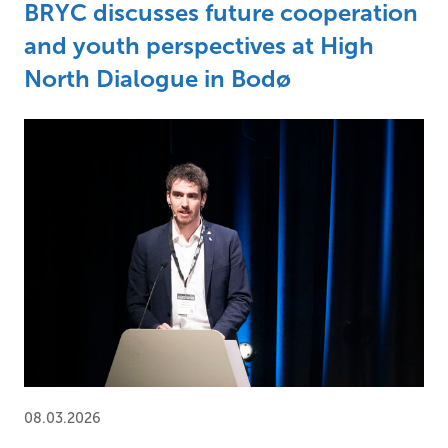
BRYC discusses future cooperation
and youth perspectives at High
North Dialogue in Bodø
08.03.2026