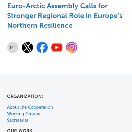
Euro-Arctic Assembly Calls for
Stronger Regional Role in Europe’s
Northern Resilience
ORGANIZATION:
About the Cooperation
Working Groups
Secretariat
OUR WORK: