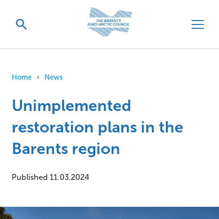
Home
News
Unimplemented
restoration plans in the
Barents region
Published 11.03.2024