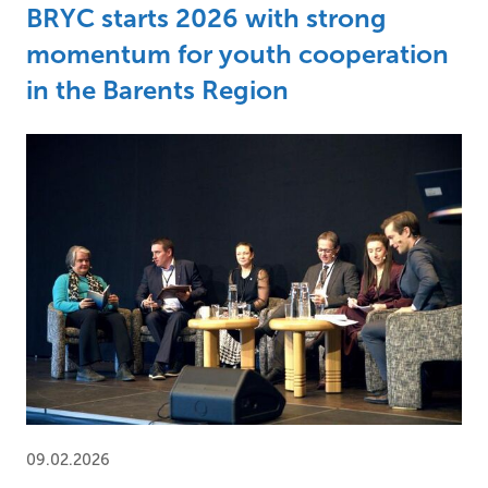
BRYC starts 2026 with strong
momentum for youth cooperation
in the Barents Region
09.02.2026