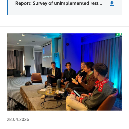
Report: Survey of unimplemented restoration plans in the Barents region
28.04.2026