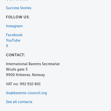
Success Stories
FOLLOW US:
Instagram
Facebook
YouTube
X
CONTACT:
International Barents Secretariat
Wiulls gate 3
9900 Kirkenes, Norway
VAT no: 992 910 801
ibs@barents-council.org
See all contacts